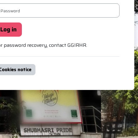
ssword
Log in
r password recovery, contact GGIRHR.
Cookies notice