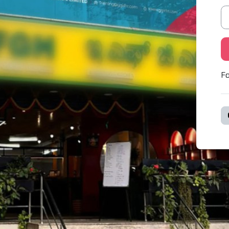
Pa
Fo