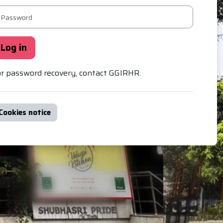
ssword
Log in
r password recovery, contact GGIRHR.
Cookies notice