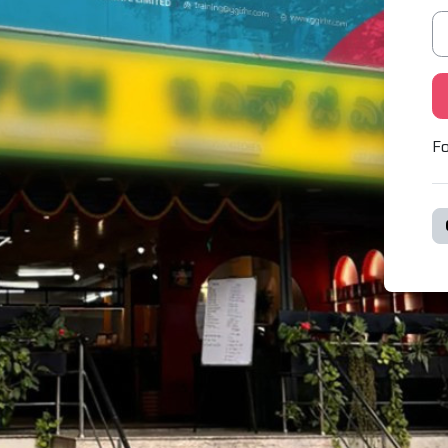
Pa
Fo